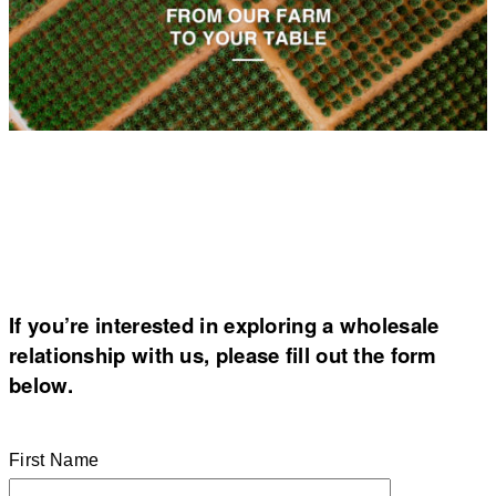
If you’re interested in exploring a wholesale
relationship with us, please fill out the form
below.
First Name