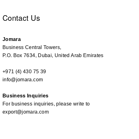
Contact Us
Jomara
Business Central Towers,
P.O. Box 7634, Dubai, United Arab Emirates
+971 (4) 430 75 39
info@jomara.com
Business Inquiries
For business inquiries, please write to
export@jomara.com