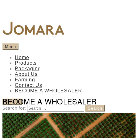
Menu
Home
Products
Packaging
About Us
Farming
Contact Us
BECOME A WHOLESALER
BECOME A WHOLESALER
Search
Search for: