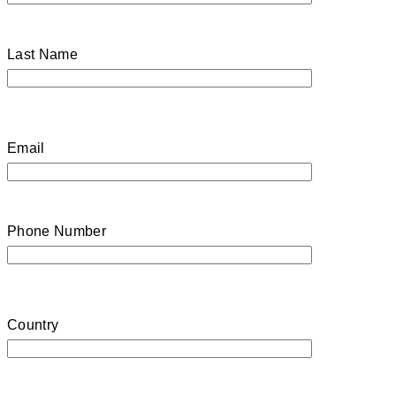
Last Name
Email
Phone Number
Country