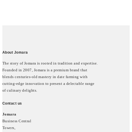
About Jomara
The story of Jomara is rooted in tradition and expertise.
Founded in 2007, Jomara is a premium brand that
blends centuries-old mastery in date farming with
cutting-edge innovation to present a delectable range
of culinary delights.
Contact us
Jomara
Business Central
Towers,