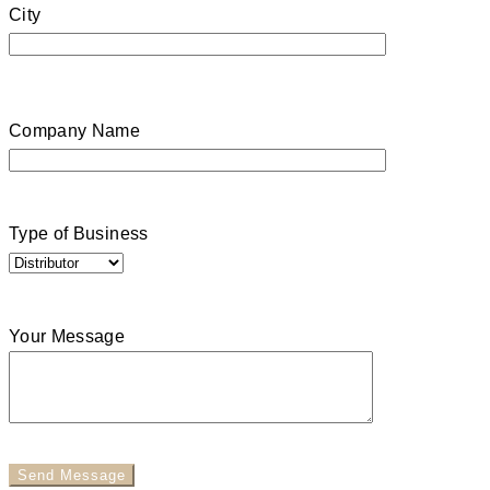
City
Company Name
Type of Business
Your Message