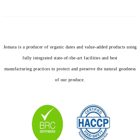
Jomara is a producer of organic dates and value-added products using
fully integrated state-of-the-art facilities and best
manufacturing practices to protect and preserve the natural goodness
of our produce.