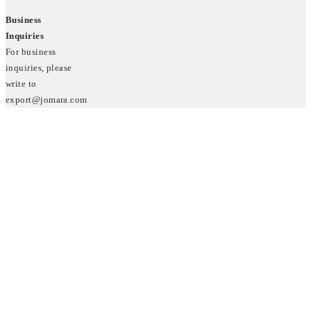
Business
Inquiries
For business
inquiries, please
write to
export@jomara.com