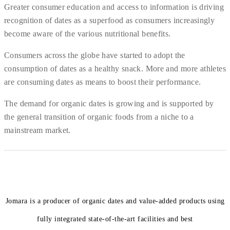
Greater consumer education and access to information is driving
recognition of dates as a superfood as consumers increasingly
become aware of the various nutritional benefits.
Consumers across the globe have started to adopt the
consumption of dates as a healthy snack. More and more athletes
are consuming dates as means to boost their performance.
The demand for organic dates is growing and is supported by
the general transition of organic foods from a niche to a
mainstream market.
Jomara is a producer of organic dates and value-added products using
fully integrated state-of-the-art facilities and best