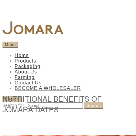
Menu
Home
Products
Packaging
About Us
Farming
Contact Us
BECOME A WHOLESALER
NUTRITIONAL BENEFITS OF
Search
Search for:
JOMARA DATES