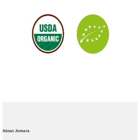
About Jomara