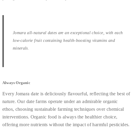
Jomara all-natural dates are an exceptional choice, with each
low-calorie fruit containing health-boosting vitamins and
minerals.
Always Organic
Every Jomara date is deliciously flavourful, reflecting the best of
nature. Our date farms operate under an admirable organic
ethos, choosing sustainable farming techniques over chemical
interventions. Organic food is always the healthier choice,
offering more nutrients without the impact of harmful pesticides.