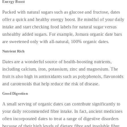
Energy Boost
Packed with natural sugars such as glucose and fructose, dates
offer a quick and healthy energy boost. Be mindful of your daily
intake and start checking food labels for natural sugar versus
unhealthy added sugars. For example, Jomara organic date bars
are sweetened only with all-natural, 100% organic dates.
Nutrient Rich
Dates are a wonderful source of health-boosting nutrients,
including calcium, iron, potassium, zinc and magnesium. The
fruit is also high in antioxidants such as polyphenols, flavonoids
and carotenoids that help reduce the risk of disease.
Good Digestion
A small serving of organic dates can contribute significantly to
your daily recommended fibre intake. In fact, ancient medicines
often incorporated dates to treat a range of digestive disorders
because of their high levels of dietary fibre and insoluble fibre.