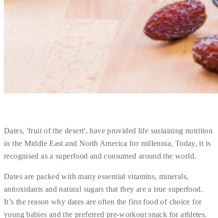
Dates, 'fruit of the desert', have provided life sustaining nutrition
in the Middle East and North America for millennia, Today, it is
recognised as a superfood and consumed around the world.
Dates are packed with many essential vitamins, minerals,
antioxidants and natural sugars that they are a true superfood.
It’s the reason why dates are often the first food of choice for
young babies and the preferred pre-workout snack for athletes.