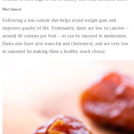
Diet Smart
Following a low-calorie diet helps avoid weight gain and
improves quality of life. Fortunately, dates are low in calories –
around 40 calories per fruit – so can be enjoyed in moderation.
Dates also have zero trans-fat and cholesterol, and are very low
in saturated fat making them a healthy snack choice.