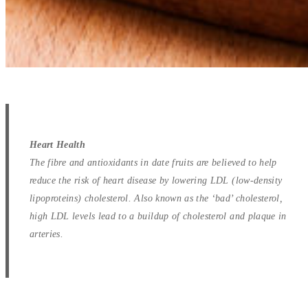
Heart Health
The fibre and antioxidants in date fruits are believed to help
reduce the risk of heart disease by lowering LDL (low-density
lipoproteins) cholesterol. Also known as the ‘bad’ cholesterol,
high LDL levels lead to a buildup of cholesterol and plaque in
arteries.