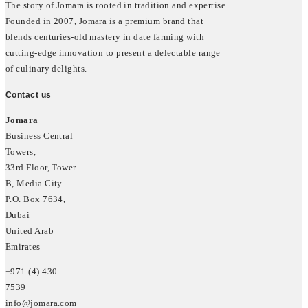
The story of Jomara is rooted in tradition and expertise.
Founded in 2007, Jomara is a premium brand that
blends centuries-old mastery in date farming with
cutting-edge innovation to present a delectable range
of culinary delights.
Contact us
Jomara
Business Central
Towers,
33rd Floor, Tower
B, Media City
P.O. Box 7634,
Dubai
United Arab
Emirates
+971 (4) 430
7539
info@jomara.com