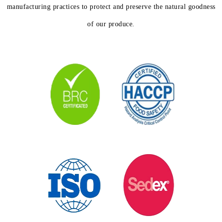
manufacturing practices to protect and preserve the natural goodness
of our produce.